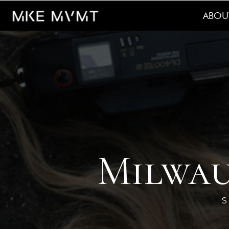
ABOU
Milwau
S