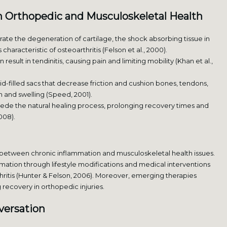
n Orthopedic and Musculoskeletal Health
te the degeneration of cartilage, the shock absorbing tissue in
 characteristic of osteoarthritis (Felson et al., 2000).
esult in tendinitis, causing pain and limiting mobility (Khan et al.,
id-filled sacs that decrease friction and cushion bones, tendons,
in and swelling (Speed, 2001).
de the natural healing process, prolonging recovery times and
008).
etween chronic inflammation and musculoskeletal health issues.
mation through lifestyle modifications and medical interventions
ritis (Hunter & Felson, 2006). Moreover, emerging therapies
recovery in orthopedic injuries.
versation