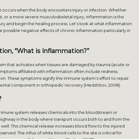
hat occurs when the body encounters injury or infection. Whether
nt, or a more severe musculoskeletal injury, inflammation is the
njury and begin the healing process. Let’s look at what inflammation
the possible negative effects of chronic inflammation particularly in
.
tion, “What is Inflammation?”
ism that activates when tissues are damaged by trauma (acute or
. Symptoms affiliated with inflammation often include redness,
tion. These symptoms signify the immune system’s effort to repair
damental component in orthopedic recovery (Medzhitov, 2008).
?
 immune system releases chemicals into the bloodstream or
a highway in the body where transport occurs both to and from the
s well. This chemical release increases blood flow to the injured
ved. The influx of white blood cells to the site is critical for