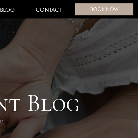
BLOG
CONTACT
BOOK NOW
nt Blog
en