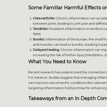
Some Familiar
Harmful Effects o
Osteoarthritis:
Chronic inflammation can accelera
between joints, leading to joint pain and stiffness
Tendinitis:
Persistent inflammation in tendons can r
1999).
Bursitis:
Inflammation of the bursae, the small flu
and muscles, can lead to bursitis, resulting in pa
Delayed Healing:
Chronic inflammation can impe
increasing the risk of further injury (Medzhitov, 2
What You Need to Know
Recent research has underscored the connection b
For instance, studies suggest that managing inflam
can improve outcomes for conditions like osteoarth
targeting inflammation hold promise for enhancing 
Takeaways from an In Depth Con