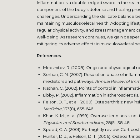
Inflammation is a double-edged sword in the realm o
component of the body’s defense and healing proc
challenges. Understanding the delicate balance bet
maintaining musculoskeletal health. Adopting lifest
regular physical activity, and stress management
well-being. As research continues, we gain deeper i
mitigating its adverse effects in musculoskeletal he
References:
Medzhitov, R. (2008). Origin and physiological r
Serhan, C. N. (2007). Resolution phase of infla
mediators and pathways.
Annual Review of Im
Nathan, C. (2002). Points of control in inflammat
Libby, P. (2002). Inflammation in atherosclerosis.
Felson, D. T., et al. (2000). Osteoarthritis: new ins
Medicine
, 133(8), 635-646.
Khan, K. M., et al. (1999). Overuse tendinosis, not
Physician and Sportsmedicine
, 28(5), 38-48.
Speed, C. A. (2001). Fortnightly review: Corticost
Hunter, D. J., & Felson, D. T. (2006). Osteoarthriti