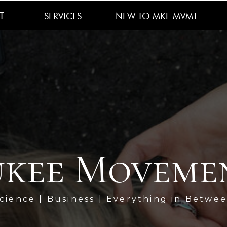
T
SERVICES
NEW TO MKE MVMT
kee Moveme
cience | Business | Everything in Betwe