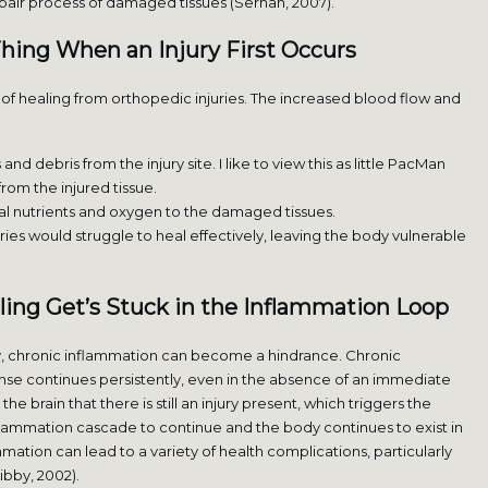
epair process of damaged tissues (Serhan, 2007).
Thing When an Injury First Occurs
es of healing from orthopedic injuries. The increased blood flow and
 debris from the injury site. I like to view this as little PacMan
rom the injured tissue.
al nutrients and oxygen to the damaged tissues.
ies would struggle to heal effectively, leaving the body vulnerable
ing Get’s Stuck in the Inflammation Loop
y, chronic inflammation can become a hindrance. Chronic
se continues persistently, even in the absence of an immediate
the brain that there is still an injury present, which triggers the
flammation cascade to continue and the body continues to exist in
mmation can lead to a variety of health complications, particularly
ibby, 2002).