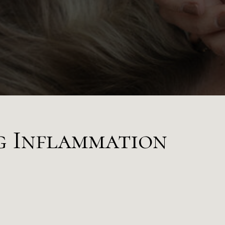
g Inflammation