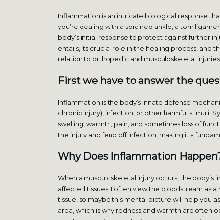
Inflammation is an intricate biological response t
you’re dealing with a sprained ankle, a torn ligame
body’s initial response to protect against further i
entails, its crucial role in the healing process, and 
relation to orthopedic and musculoskeletal injuries
First we have to answer the ques
Inflammation is the body’s innate defense mechan
chronic injury), infection, or other harmful stimuli
swelling, warmth, pain, and sometimes loss of func
the injury and fend off infection, making it a fun
Why Does Inflammation Happen
When a musculoskeletal injury occurs, the body’s
affected tissues. I often view the bloodstream as 
tissue, so maybe this mental picture will help you a
area, which is why redness and warmth are often obser