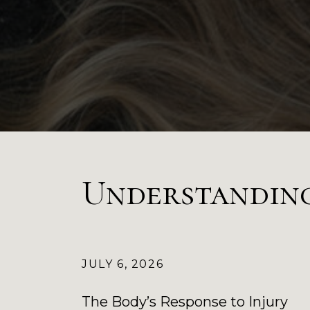
Understandin
JULY 6, 2026
The Body’s Response to Injury