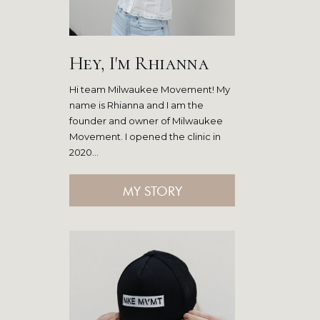
Hey, I'm Rhianna
Hi team Milwaukee Movement! My
name is Rhianna and I am the
founder and owner of Milwaukee
Movement. I opened the clinic in
2020...
MY STORY