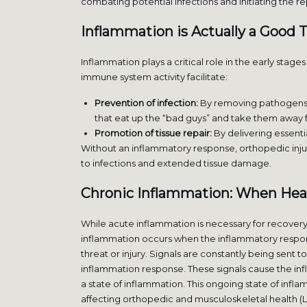
combating potential infections and initiating the r
Inflammation is Actually a Good 
Inflammation plays a critical role in the early stag
immune system activity facilitate:
Prevention of infection:
By removing pathogens and
that eat up the “bad guys” and take them away f
Promotion of tissue repair:
By delivering essenti
Without an inflammatory response, orthopedic injur
to infections and extended tissue damage.
Chronic Inflammation: When Heal
While acute inflammation is necessary for recover
inflammation occurs when the inflammatory respon
threat or injury. Signals are constantly being sent to 
inflammation response. These signals cause the in
a state of inflammation. This ongoing state of infla
affecting orthopedic and musculoskeletal health (L