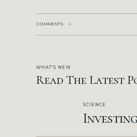
COMMENTS
WHAT'S NEW
Read The Latest P
SCIENCE
Investin