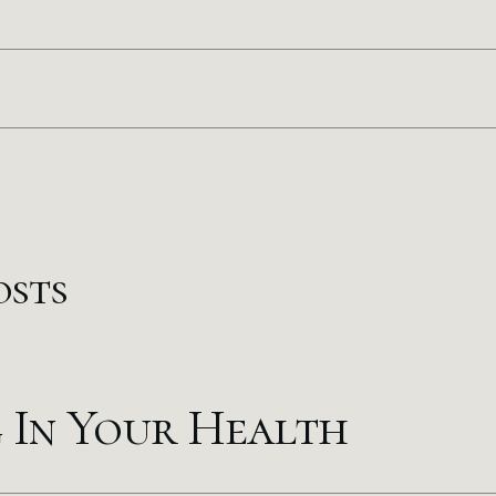
osts
g In Your Health