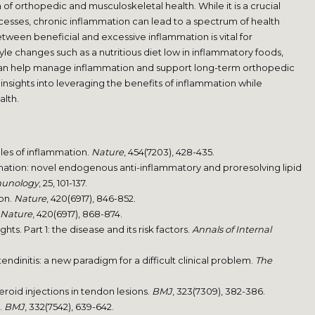
f orthopedic and musculoskeletal health. While it is a crucial
esses, chronic inflammation can lead to a spectrum of health
ween beneficial and excessive inflammation is vital for
yle changes such as a nutritious diet low in inflammatory foods,
 can help manage inflammation and support long-term orthopedic
nsights into leveraging the benefits of inflammation while
alth.
oles of inflammation.
Nature
, 454(7203), 428-435.
mmation: novel endogenous anti-inflammatory and proresolving lipid
munology
, 25, 101-137.
ion.
Nature
, 420(6917), 846-852.
Nature
, 420(6917), 868-874.
ights. Part 1: the disease and its risk factors.
Annals of Internal
 tendinitis: a new paradigm for a difficult clinical problem.
The
eroid injections in tendon lesions.
BMJ
, 323(7309), 382-386.
s.
BMJ
, 332(7542), 639-642.